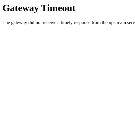
Gateway Timeout
The gateway did not receive a timely response from the upstream serve